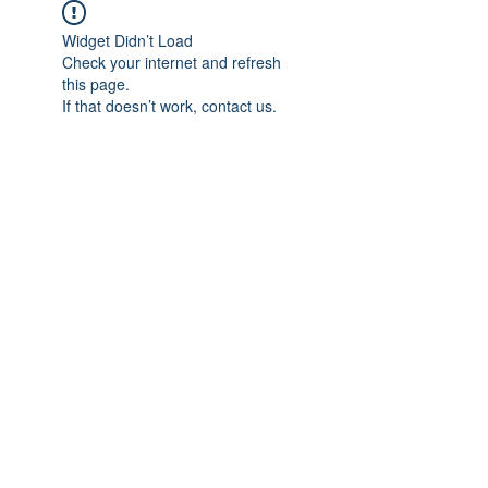
Widget Didn’t Load
Check your internet and refresh
this page.
If that doesn’t work, contact us.