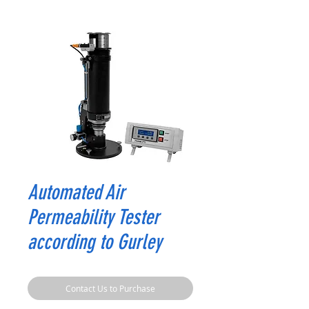
Automated Air
Permeability Tester
according to Gurley
Contact Us to Purchase