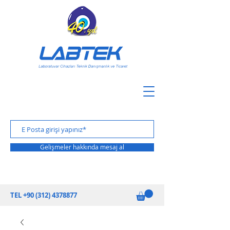
Gelişmeler hakkında mesaj al
TEL
+90 (312) 4378877