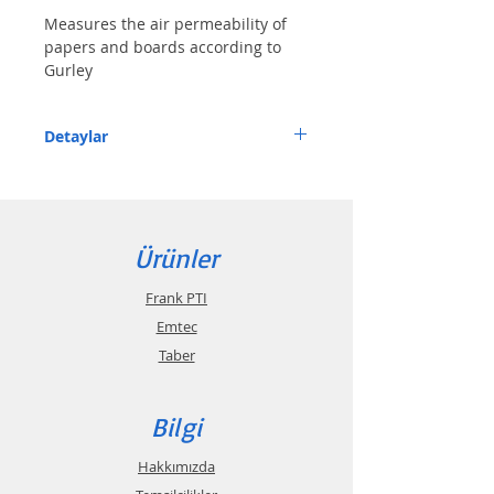
Measures the air permeability of 
papers and boards according to 
Gurley
Detaylar
Features
• Equipped with pneumatic lifting system 
Ürünler
and automated measuring system
• Automated test procedure
Frank PTI
Emtec
Description
Taber
The digital air permeability tester 
Bilgi
according to Gurley has  a pneumatic 
lifting and lowering device. The measuring 
Hakkımızda
sensor records the starting and final 