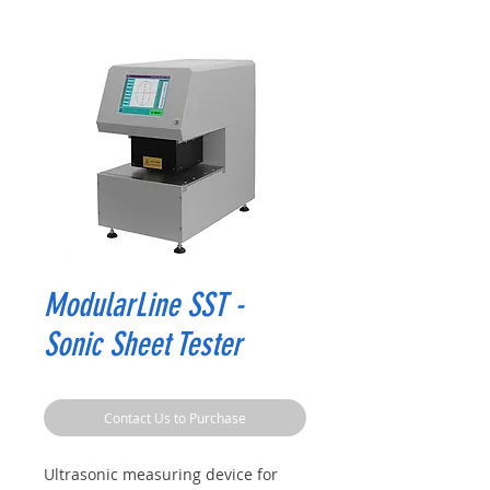
ModularLine SST -
Sonic Sheet Tester
Contact Us to Purchase
Ultrasonic measuring device for 