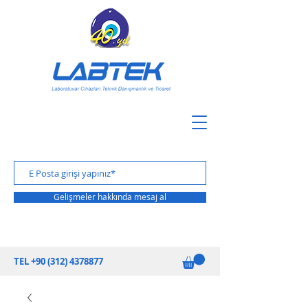
Gelişmeler hakkında mesaj al
TEL
+90 (312) 4378877