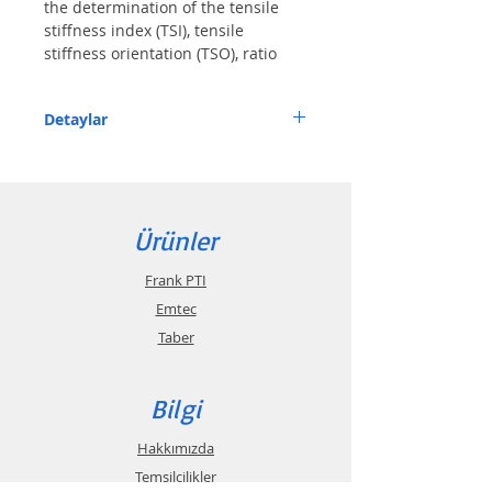
the determination of the tensile 
stiffness index (TSI), tensile 
stiffness orientation (TSO), ratio 
(MD/CD) of TSI
Detaylar
Features
• Easy to handle, with display of the 
Ürünler
distortion angle of the reel
• Display of graphs and single value 
Frank PTI
directly on the touchscreen
Emtec
• Measuring time approximately 5 sec per 
Taber
measurement
• Can be driven with single transport, and 
Bilgi
also built in a PTA-Line
Hakkımızda
Description
Temsilcilikler